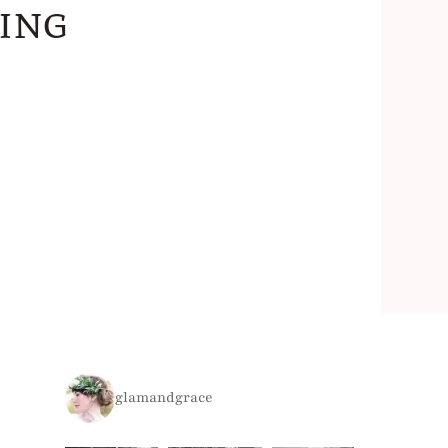
ing
glamandgrace