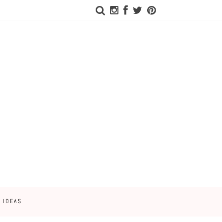
 IDEAS