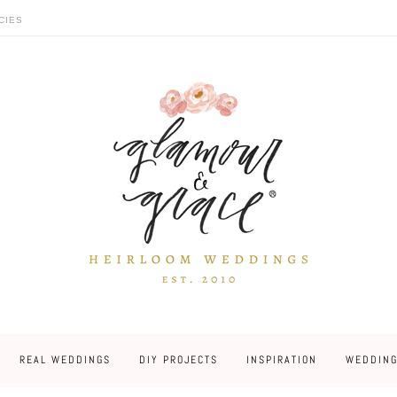
CIES
REAL WEDDINGS
DIY PROJECTS
INSPIRATION
WEDDING