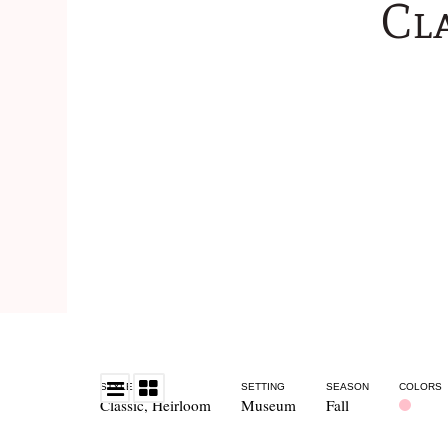
Cl
STYLE
SETTING
SEASON
COLORS
Classic
,
Heirloom
Museum
Fall