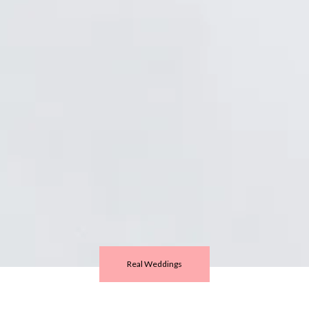
Real Weddings