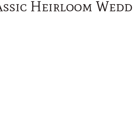
assic Heirloom Wedd