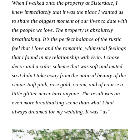
When I walked onto the property at Sisterdale, I
knew immediately that it was the place I wanted us
to share the biggest moment of our lives to date with
the people we love. The property is absolutely
breathtaking. It’s the perfect balance of the rustic
feel that I love and the romantic, whimsical feelings
that I found in my relationship with Evin. I chose
decor and a color scheme that was soft and muted
so it didn’t take away from the natural beauty of the
venue. Soft pink, rose gold, cream, and of course a
little glitter never hurt anyone. The result was an
even more breathtaking scene than what I had
always dreamed for my wedding. It was “us”.