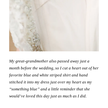
My great-grandmother also passed away just a
month before the wedding, so I cut a heart out of her
favorite blue and white striped shirt and hand
stitched it into my dress just over my heart as my
“something blue” and a little reminder that she
would’ve loved this day just as much as I did.