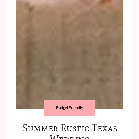
Budget Friendly
Summer Rustic Texas
Wedding