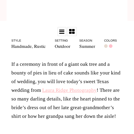
STYLE
SETTING
SEASON
COLORS
Handmade
,
Rustic
Outdoor
Summer
If a ceremony in front of a giant oak tree and a
bounty of pies in lieu of cake sounds like your kind
of wedding, you will love today’s sweet Texas
wedding from
Laura Ridge Photography
! There are
so many darling details, like the heart pinned to the
bride’s dress out of her late great-grandmother’s
shirt or how her grandpa sang her down the aisle!