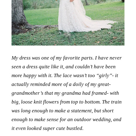
My dress was one of my favorite parts. I have never
seen a dress quite like it, and couldn’t have been
more happy with it. The lace wasn’t too “girly”- it
actually reminded more of a doily of my great-
grandmother’s that my grandma had framed- with
big, loose knit flowers from top to bottom. The train
was long enough to make a statement, but short
enough to make sense for an outdoor wedding, and
it even looked super cute bustled.