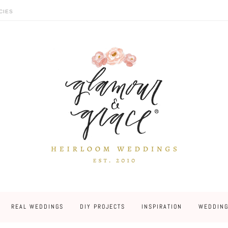
CIES
REAL WEDDINGS
DIY PROJECTS
INSPIRATION
WEDDING