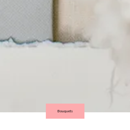
Bouquets