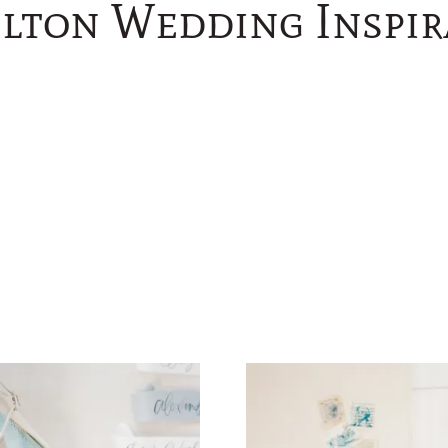
lton Wedding Inspir