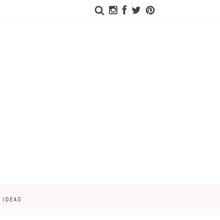
 IDEAS