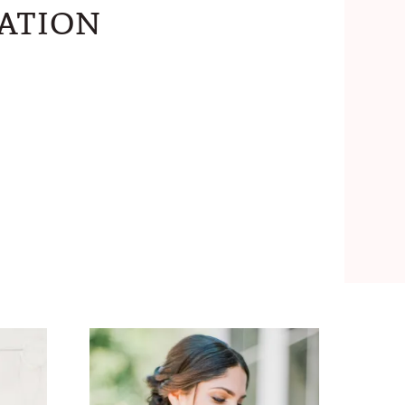
ation