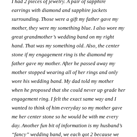
I had 2 pieces of jewelry. A pair of sapphire
earrings with diamond and sapphire jackets
surrounding. Those were a gift my father gave my
mother, they were my something blue. I also wore my
great grandmother’s wedding band on my right
hand. That was my something old. Also, t
he center
stone if my engagement ring is the diamond my
father gave my mother. After he passed away my
mother stopped wearing all of her rings and only
wore his wedding band. My dad told my mother
when he proposed that she could never up grade her
engagement ring. I felt the exact same way and I
wanted to think of him everyday so my mother gave
me her center stone so he would be with me every
day. Another fun bit of information is my husband’s
“fancy” wedding band, we each got 2 because we