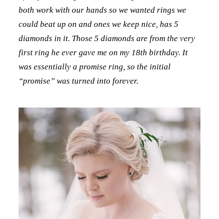
both work with our hands so we wanted rings we
could beat up on and ones we keep nice, has 5
diamonds in it. Those 5 diamonds are from the very
first ring he ever gave me on my 18th birthday. It
was essentially a promise ring, so the initial
“promise” was turned into forever.