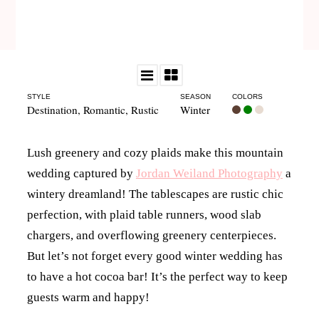
STYLE
SEASON
COLORS
Destination
,
Romantic
,
Rustic
Winter
Lush greenery and cozy plaids make this mountain
wedding captured by
Jordan Weiland Photography
a
wintery dreamland! The tablescapes are rustic chic
perfection, with plaid table runners, wood slab
chargers, and overflowing greenery centerpieces.
But let’s not forget every good winter wedding has
to have a hot cocoa bar! It’s the perfect way to keep
guests warm and happy!