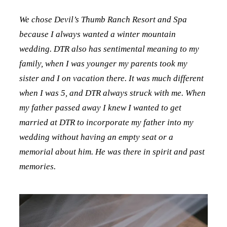
We chose Devil’s Thumb Ranch Resort and Spa
because I always wanted a winter mountain
wedding. DTR also has sentimental meaning to my
family, when I was younger my parents took my
sister and I on vacation there. It was much different
when I was 5, and DTR always struck with me. When
my father passed away I knew I wanted to get
married at DTR to incorporate my father into my
wedding without having an empty seat or a
memorial about him. He was there in spirit and past
memories.