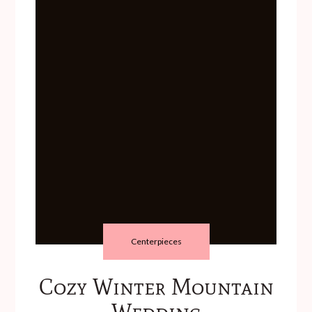
Centerpieces
Cozy Winter Mountain
Wedding