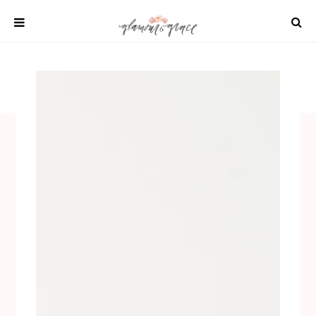
Skip
to
content
SHOP
REAL WEDDINGS
DIY PROJECTS
INSPIRATION
WEDDING IDEAS
All content 2021 Glamour and Grace