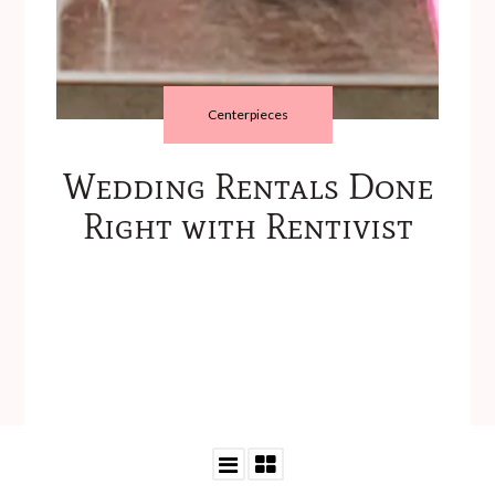
Centerpieces
Wedding Rentals Done
Right with Rentivist