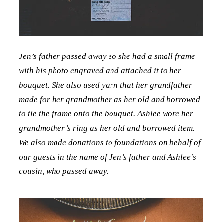
Jen’s father passed away so she had a small frame
with his photo engraved and attached it to her
bouquet. She also used yarn that her grandfather
made for her grandmother as her old and borrowed
to tie the frame onto the bouquet. Ashlee wore her
grandmother’s ring as her old and borrowed item.
We also made donations to foundations on behalf of
our guests in the name of Jen’s father and Ashlee’s
cousin, who passed away.