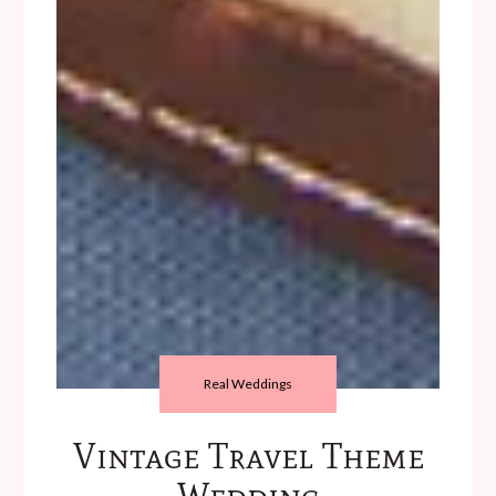
Real Weddings
Vintage Travel Theme
Wedding