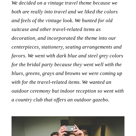
We decided on a vintage travel theme because we
both are really into travel and we liked the colors
and feels of the vintage look. We hunted for old
suitcase and other travel-related items as
decoration, and incorporated the theme into our
centerpieces, stationery, seating arrangements and
favors. We went with dark blue and steel grey colors
for the bridal party because they went well with the
blues, greens, grays and browns we were coming up
with for the travel-related items. We wanted an
outdoor ceremony but indoor reception so went with
a country club that offers an outdoor gazebo.