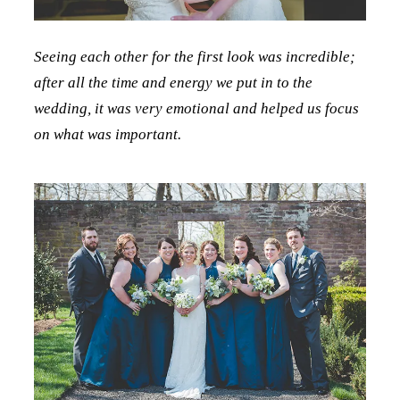
Seeing each other for the first look was incredible;
after all the time and energy we put in to the
wedding, it was very emotional and helped us focus
on what was important.