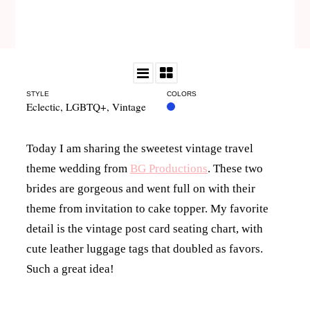
STYLE
COLORS
Eclectic
,
LGBTQ+
,
Vintage
Today I am sharing the sweetest vintage travel
theme wedding from
BG Productions
. These two
brides are gorgeous and went full on with their
theme from invitation to cake topper. My favorite
detail is the vintage post card seating chart, with
cute leather luggage tags that doubled as favors.
Such a great idea!