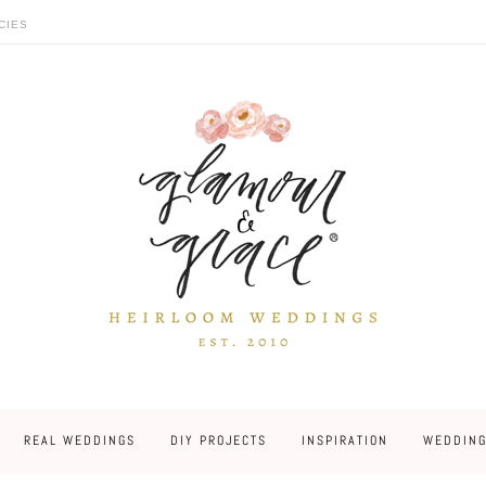
CIES
REAL WEDDINGS
DIY PROJECTS
INSPIRATION
WEDDING