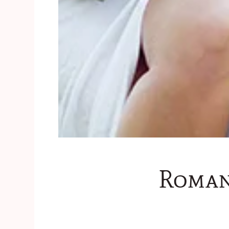
Roman