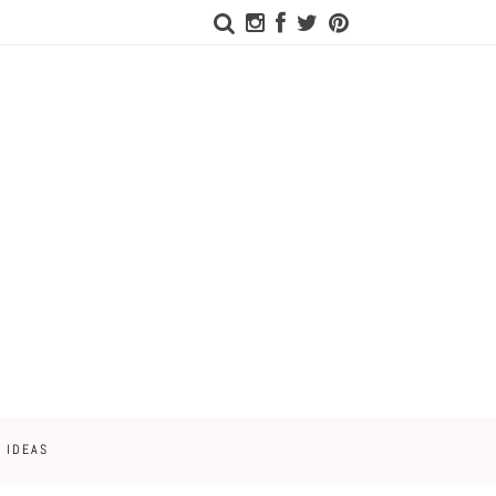
 IDEAS