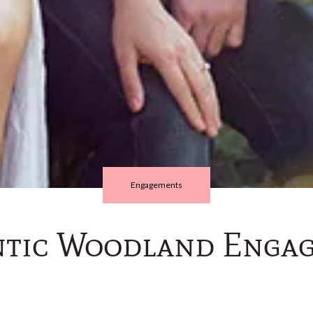
Engagements
tic Woodland Enga