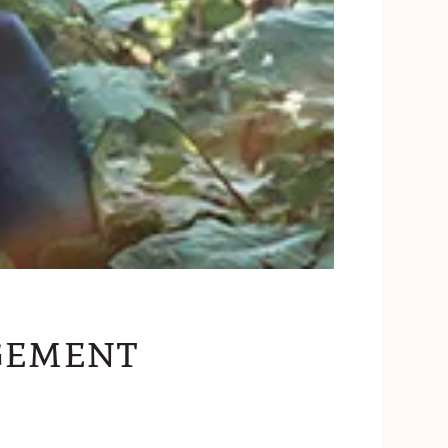
gement