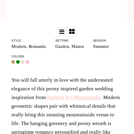
STYLE
SETTING
SEASON
Modern
,
Romantic
Garden
,
Manor
Summer
COLORS
You will fall utterly in love with the understated
elegance of this peony inspired garden wedding
inspiration from
Kathryn Ivy Photography
. Modern
geometric shapes pair with whimsical details that
really bring this stunning mountainside venue to
life. The hanging greenery and peony wreath is
springtime romance personified and really like