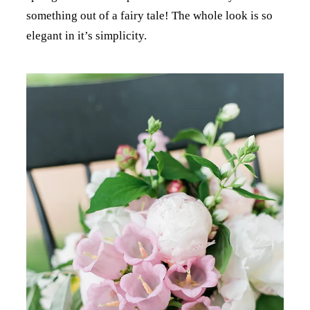
something out of a fairy tale! The whole look is so
elegant in it’s simplicity.