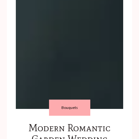
Bouquets
Modern Romantic
Garden Wedding