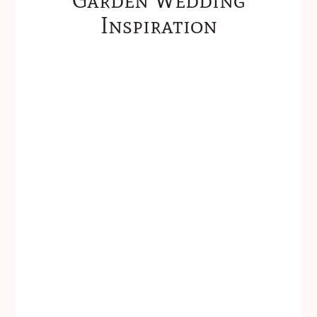
Inspiration