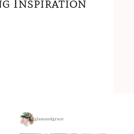
g Inspiration
glamandgrace