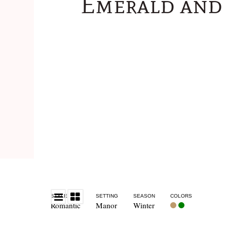
Emerald and 
STYLE
SETTING
SEASON
COLORS
Romantic
Manor
Winter