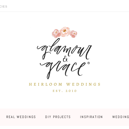
CIES
REAL WEDDINGS
DIY PROJECTS
INSPIRATION
WEDDING