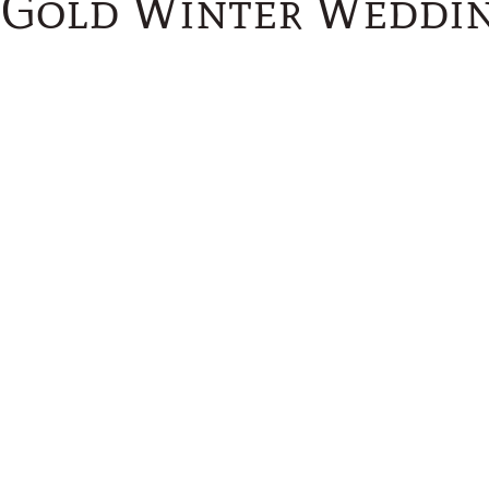
Gold Winter Weddin