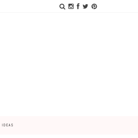
 IDEAS