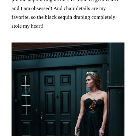
and I am obsessed! And chair details are my
favorite, so the black sequin draping completely
stole my heart!