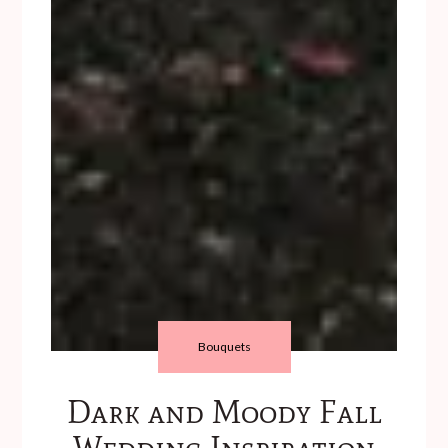
Bouquets
Dark and Moody Fall
Wedding Inspiration