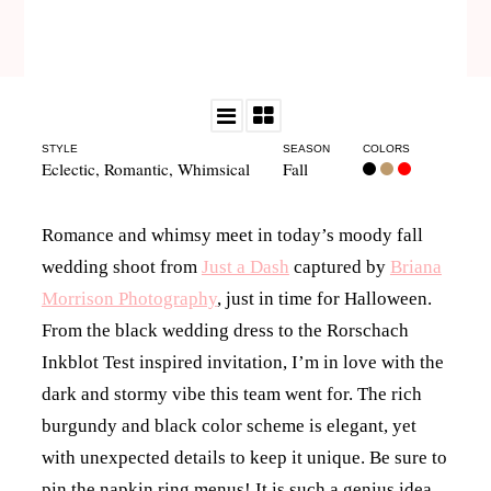
STYLE
SEASON
COLORS
Eclectic
,
Romantic
,
Whimsical
Fall
Romance and whimsy meet in today’s moody fall
wedding shoot from
Just a Dash
captured by
Briana
Morrison Photography
, just in time for Halloween.
From the black wedding dress to the Rorschach
Inkblot Test inspired invitation, I’m in love with the
dark and stormy vibe this team went for. The rich
burgundy and black color scheme is elegant, yet
with unexpected details to keep it unique. Be sure to
pin the napkin ring menus! It is such a genius idea