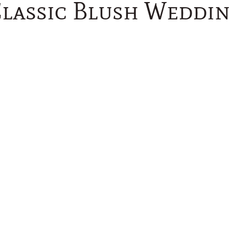
lassic Blush Weddi