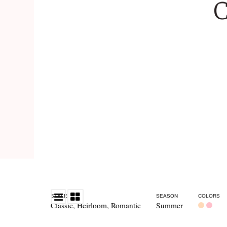
C
STYLE
SEASON
COLORS
Classic
,
Heirloom
,
Romantic
Summer