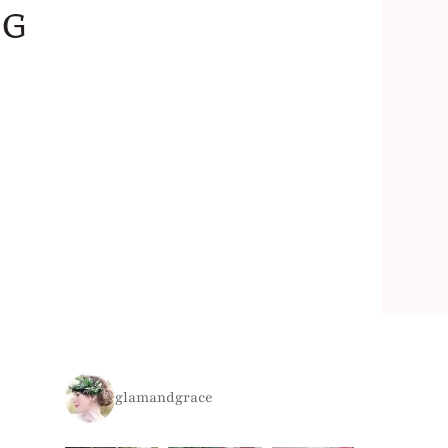
ng
glamandgrace