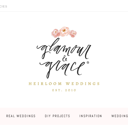
CIES
REAL WEDDINGS
DIY PROJECTS
INSPIRATION
WEDDING