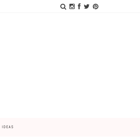
 IDEAS