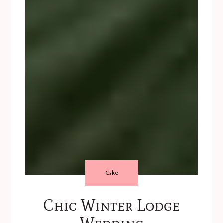
Cake
Chic Winter Lodge
Wedding