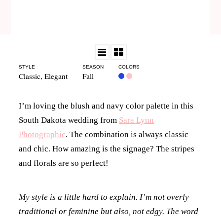
STYLE
SEASON
COLORS
Classic
,
Elegant
Fall
I’m loving the blush and navy color palette in this
South Dakota wedding from
Sara Lynn
Photographic
. The combination is always classic
and chic. How amazing is the signage? The stripes
and florals are so perfect!
My style is a little hard to explain. I’m not overly
traditional or feminine but also, not edgy. The word