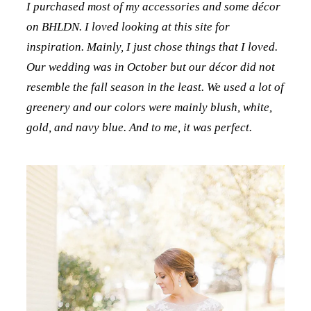
I purchased most of my accessories and some décor
on BHLDN. I loved looking at this site for
inspiration. Mainly, I just chose things that I loved.
Our wedding was in October but our décor did not
resemble the fall season in the least. We used a lot of
greenery and our colors were mainly blush, white,
gold, and navy blue. And to me, it was perfect.