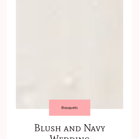
Bouquets
Blush and Navy
Wedding