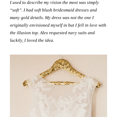
I used to describe my vision the most was simply
“soft”. I had soft blush bridesmaid dresses and
many gold details. My dress was not the one I
originally envisioned myself in but I fell in love with
the illusion top. Alex requested navy suits and
luckily, I loved the idea.