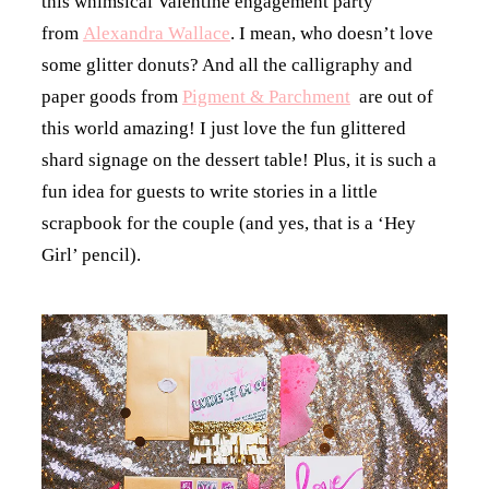
this whimsical Valentine engagement party
from
Alexandra Wallace
. I mean, who doesn’t love
some glitter donuts? And all the calligraphy and
paper goods from
Pigment & Parchment
are out of
this world amazing! I just love the fun glittered
shard signage on the dessert table! Plus, it is such a
fun idea for guests to write stories in a little
scrapbook for the couple (and yes, that is a ‘Hey
Girl’ pencil).