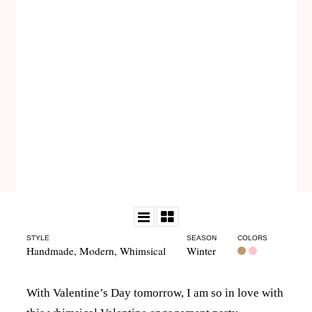
STYLE
SEASON
COLORS
Handmade
,
Modern
,
Whimsical
Winter
With Valentine’s Day tomorrow, I am so in love with