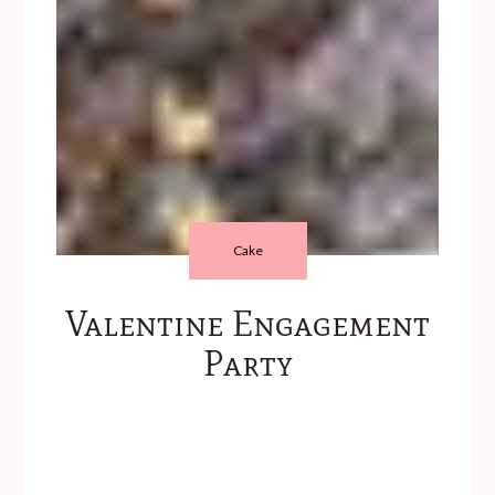
Cake
Valentine Engagement
Party