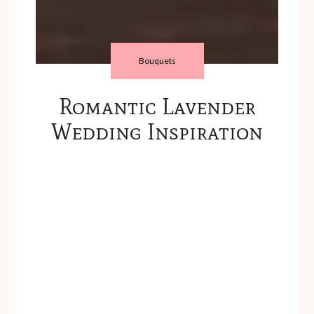
Bouquets
Romantic Lavender
Wedding Inspiration