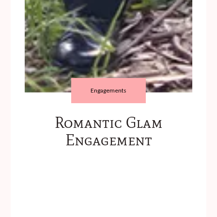
Engagements
Romantic Glam
Engagement