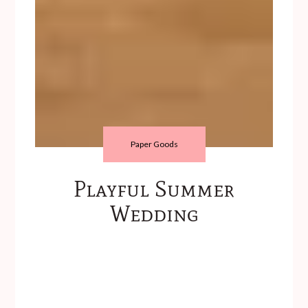
Paper Goods
Playful Summer
Wedding