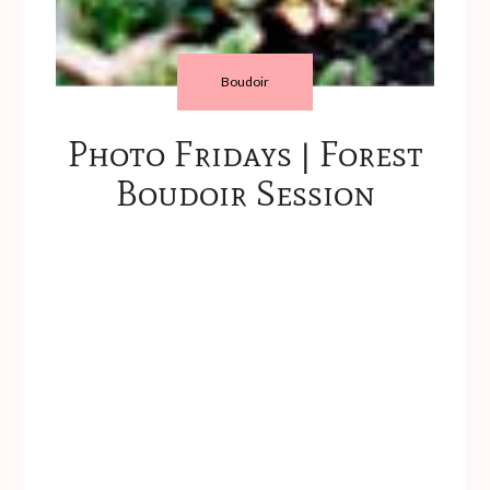
Boudoir
Photo Fridays | Forest
Boudoir Session