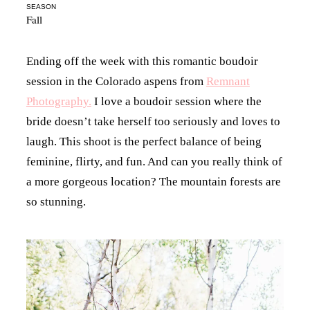
SEASON
Fall
Ending off the week with this romantic boudoir
session in the Colorado aspens from
Remnant
Photography.
I love a boudoir session where the
bride doesn’t take herself too seriously and loves to
laugh. This shoot is the perfect balance of being
feminine, flirty, and fun. And can you really think of
a more gorgeous location? The mountain forests are
so stunning.