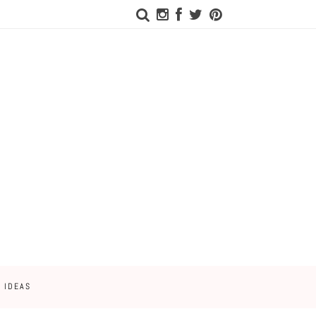
 IDEAS