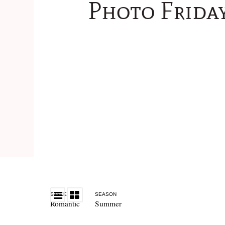
Photo Frida
STYLE
SEASON
Romantic
Summer