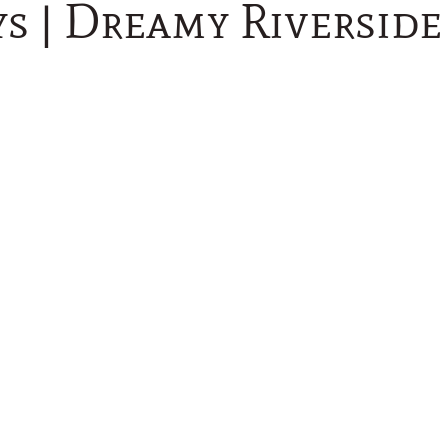
ys | Dreamy Riversid