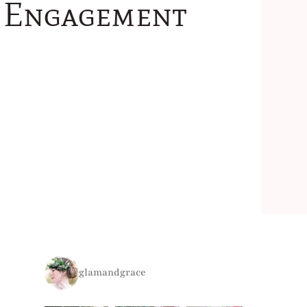
e Engagement
glamandgrace