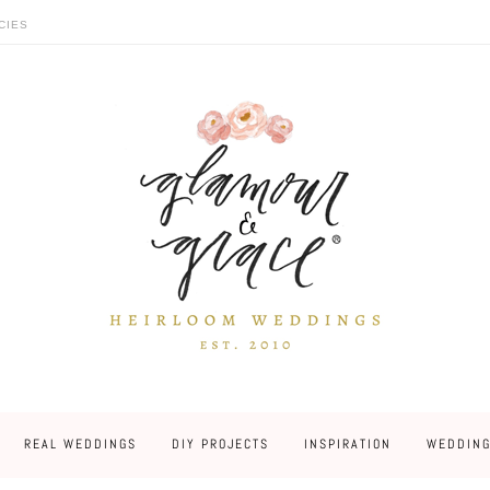
CIES
REAL WEDDINGS
DIY PROJECTS
INSPIRATION
WEDDING