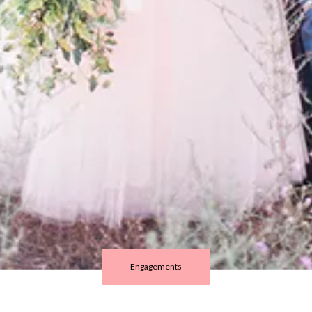
Engagements