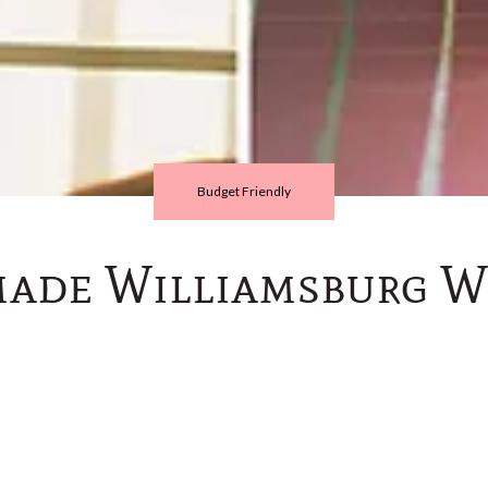
Budget Friendly
ade Williamsburg W