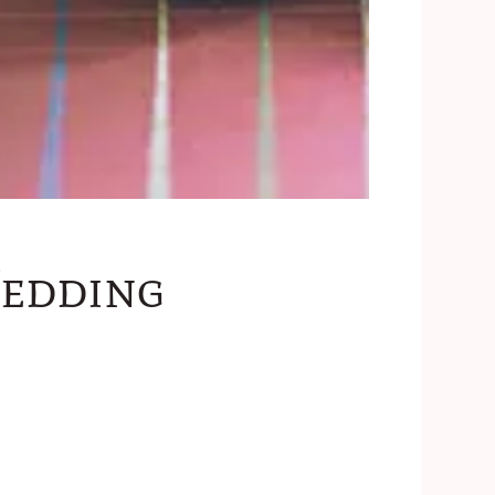
edding