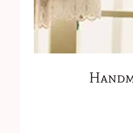
Handm