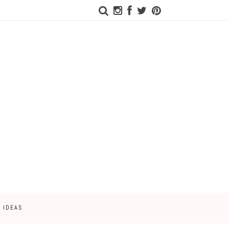
 IDEAS