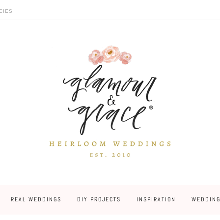
CIES
REAL WEDDINGS
DIY PROJECTS
INSPIRATION
WEDDING