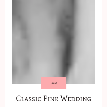
Cake
Classic Pink Wedding