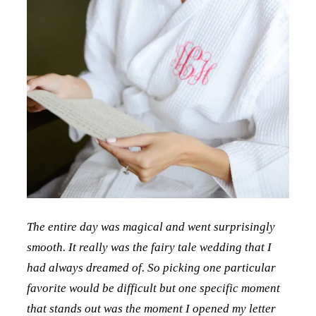
The entire day was magical and went surprisingly
smooth. It really was the fairy tale wedding that I
had always dreamed of. So picking one particular
favorite would be difficult but one specific moment
that stands out was the moment I opened my letter