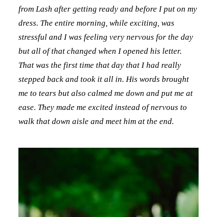
from Lash after getting ready and before I put on my
dress. The entire morning, while exciting, was
stressful and I was feeling very nervous for the day
but all of that changed when I opened his letter.
That was the first time that day that I had really
stepped back and took it all in. His words brought
me to tears but also calmed me down and put me at
ease. They made me excited instead of nervous to
walk that down aisle and meet him at the end.