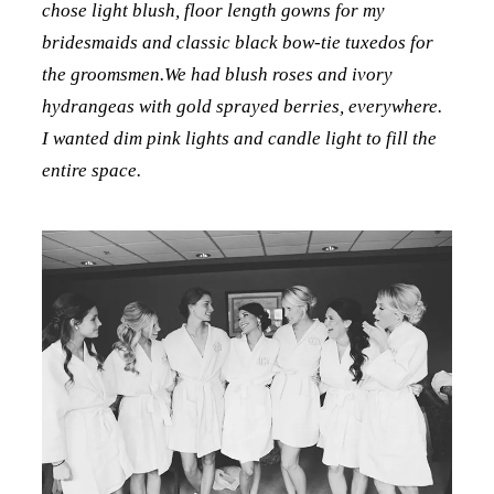
chose light blush, floor length gowns for my
bridesmaids and classic black bow-tie tuxedos for
the groomsmen.We had blush roses and ivory
hydrangeas with gold sprayed berries, everywhere.
I wanted dim pink lights and candle light to fill the
entire space.