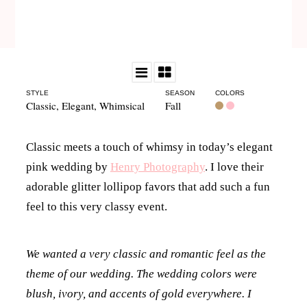
STYLE
SEASON
COLORS
Classic
,
Elegant
,
Whimsical
Fall
Classic meets a touch of whimsy in today’s elegant
pink wedding by
Henry Photography
. I love their
adorable glitter lollipop favors that add such a fun
feel to this very classy event.
We wanted a very classic and romantic feel as the
theme of our wedding. The wedding colors were
blush, ivory, and accents of gold everywhere. I