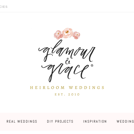
CIES
REAL WEDDINGS
DIY PROJECTS
INSPIRATION
WEDDING