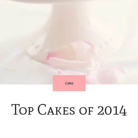
Cake
Top Cakes of 2014