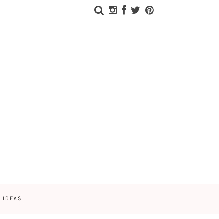
 IDEAS