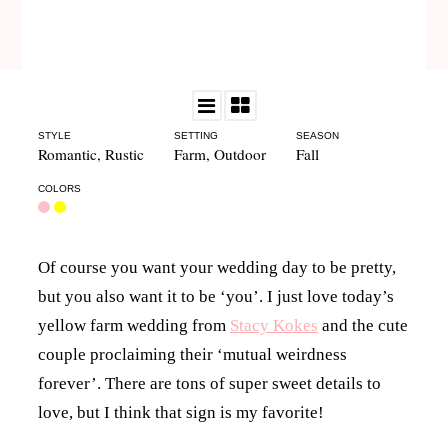
STYLE
SETTING
SEASON
Romantic
,
Rustic
Farm
,
Outdoor
Fall
COLORS
Of course you want your wedding day to be pretty,
but you also want it to be ‘you’. I just love today’s
yellow farm wedding from
Stacy Kokes
and the cute
couple proclaiming their ‘mutual weirdness
forever’. There are tons of super sweet details to
love, but I think that sign is my favorite!