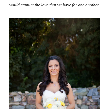
would capture the love that we have for one another.