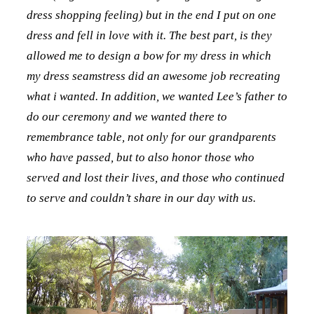
dress shopping feeling) but in the end I put on one
dress and fell in love with it. The best part, is they
allowed me to design a bow for my dress in which
my dress seamstress did an awesome job recreating
what i wanted. In addition, we wanted Lee’s father to
do our ceremony and we wanted there to
remembrance table, not only for our grandparents
who have passed, but to also honor those who
served and lost their lives, and those who continued
to serve and couldn’t share in our day with us.