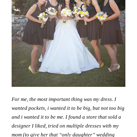
For me, the most important thing was my dress. I
wanted pockets, i wanted it to be big, but not too big
and i wanted it to be me. I found a store that sold a
designer I liked, tried on multiple dresses with my
mom (to give her that “only daughter” wedding