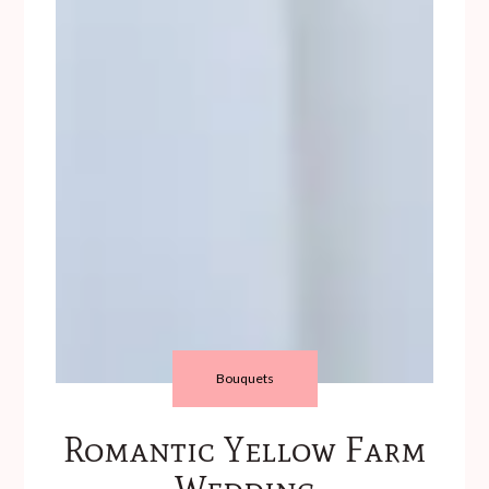
Bouquets
Romantic Yellow Farm
Wedding