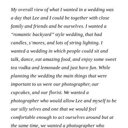
My overall view of what I wanted in a wedding was
a day that Lee and I could be together with close
family and friends and be ourselves. I wanted a
“romantic backyard” style wedding, that had
candles, s’mores, and lots of string lighting. I
wanted a wedding in which people could sit and
talk, dance, eat amazing food, and enjoy some sweet
tea vodka and lemonade and just have fun. While
planning the wedding the main things that were
important to us were our photographer, our
cupcakes, and our florist. We wanted a
photographer who would allow Lee and myself to be
our silly selves and one that we would feel
comfortable enough to act ourselves around but at
the same time, we wanted a photographer who