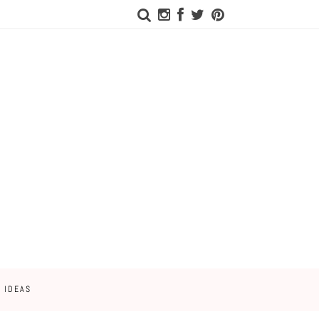
 IDEAS