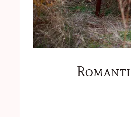
Romanti