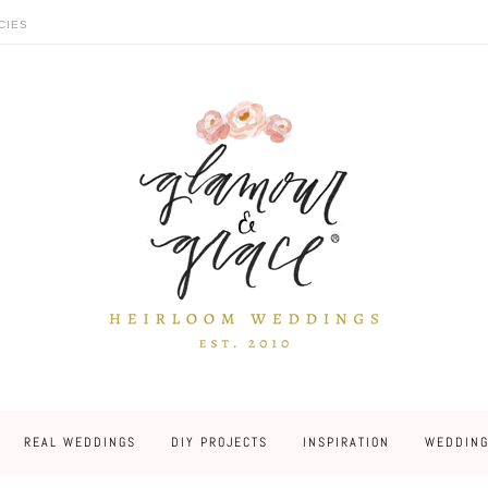
CIES
REAL WEDDINGS
DIY PROJECTS
INSPIRATION
WEDDING