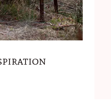
piration