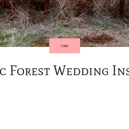
Cake
c Forest Wedding Ins