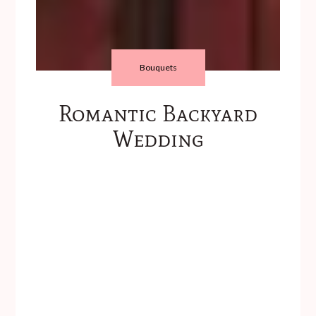
Bouquets
Romantic Backyard
Wedding