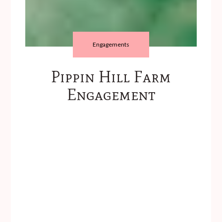
Engagements
Pippin Hill Farm
Engagement