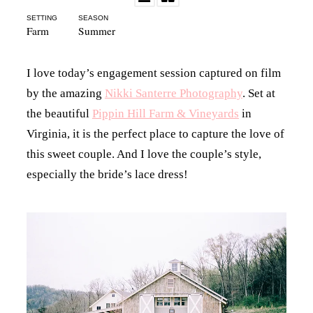
SETTING
SEASON
Farm
Summer
I love today’s engagement session captured on film
by the amazing
Nikki Santerre Photography
. Set at
the beautiful
Pippin Hill Farm & Vineyards
in
Virginia, it is the perfect place to capture the love of
this sweet couple. And I love the couple’s style,
especially the bride’s lace dress!