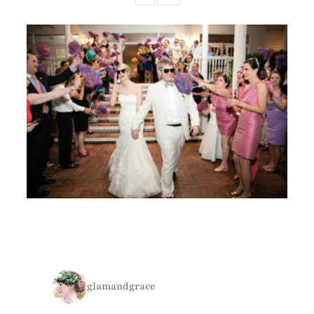
glamandgrace