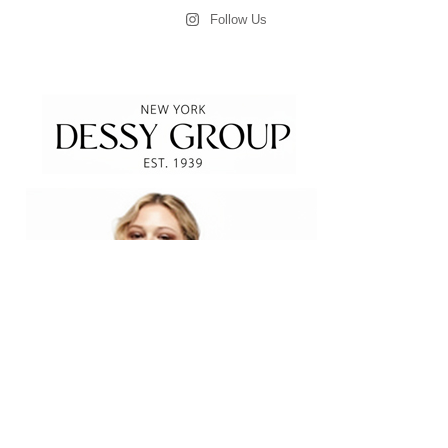
Follow Us