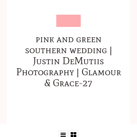
pink and green
southern wedding |
Justin DeMutiis
Photography | Glamour
& Grace-27