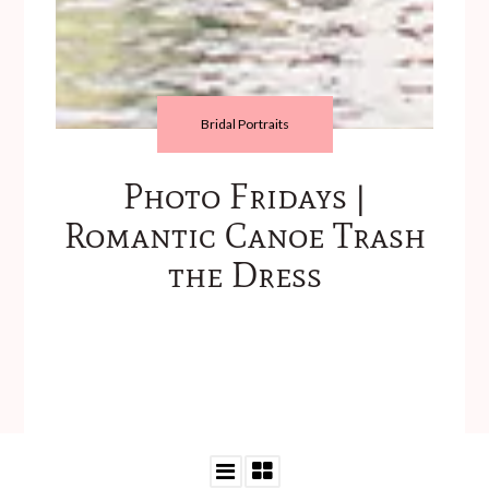
Bridal Portraits
Photo Fridays |
Romantic Canoe Trash
the Dress