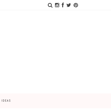
 IDEAS