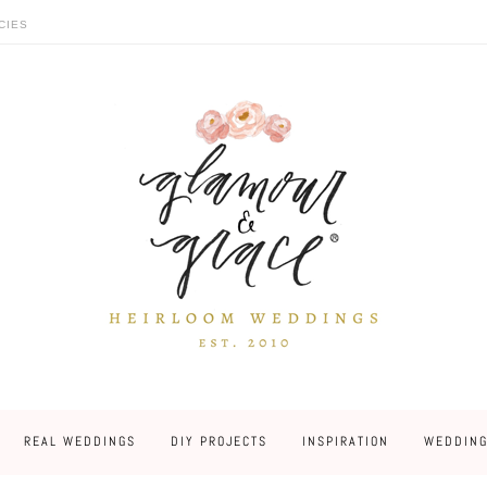
CIES
REAL WEDDINGS
DIY PROJECTS
INSPIRATION
WEDDING