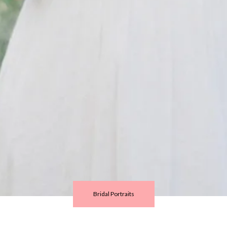
Bridal Portraits