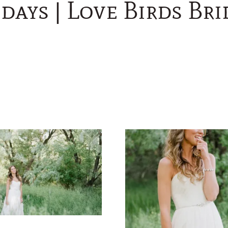
days | Love Birds Br