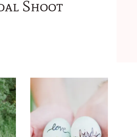
idal Shoot