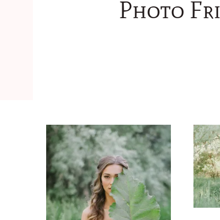
Photo Fri