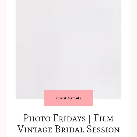
Bridal Portraits
Photo Fridays | Film
Vintage Bridal Session