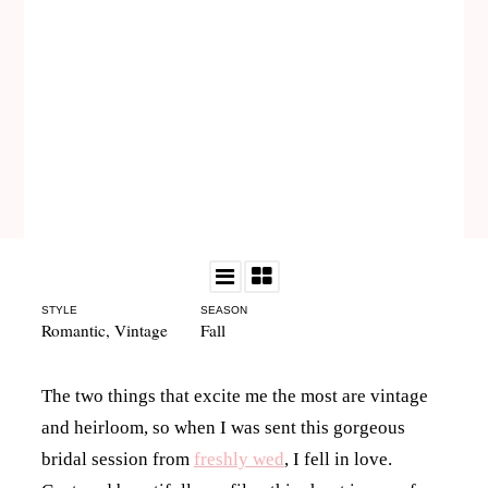
STYLE
SEASON
Romantic
,
Vintage
Fall
The two things that excite me the most are vintage
and heirloom, so when I was sent this gorgeous
bridal session from
freshly wed
, I fell in love.