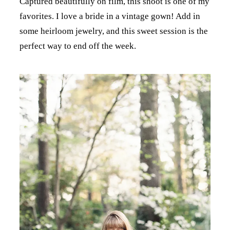
Captured beautifully on film, this shoot is one of my
favorites. I love a bride in a vintage gown! Add in
some heirloom jewelry, and this sweet session is the
perfect way to end off the week.