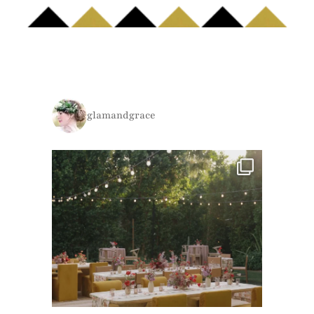
glamandgrace