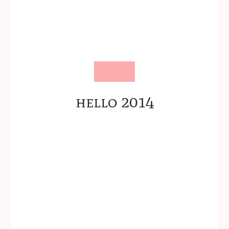
hello 2014