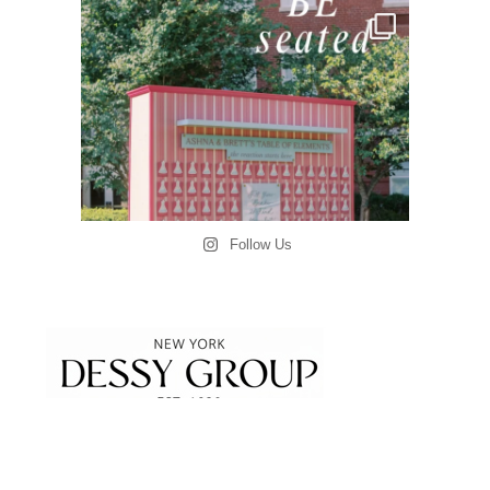
Follow Us