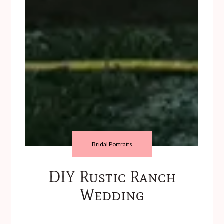
Bridal Portraits
DIY Rustic Ranch
Wedding