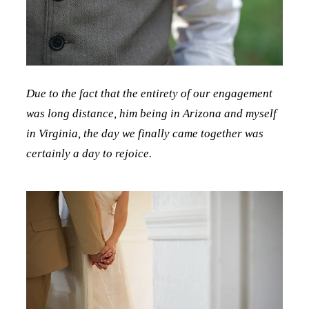
Due to the fact that the entirety of our engagement
was long distance, him being in Arizona and myself
in Virginia, the day we finally came together was
certainly a day to rejoice.