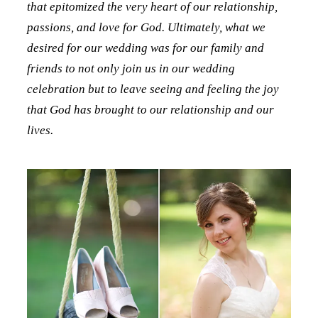
that epitomized the very heart of our relationship,
passions, and love for God. Ultimately, what we
desired for our wedding was for our family and
friends to not only join us in our wedding
celebration but to leave seeing and feeling the joy
that God has brought to our relationship and our
lives.