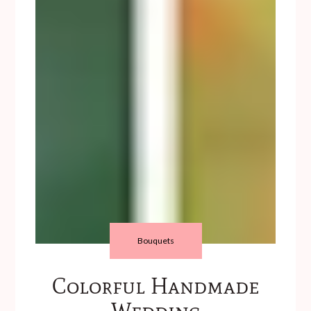
Bouquets
Colorful Handmade
Wedding