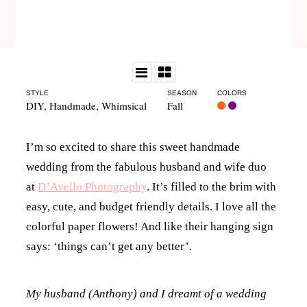
STYLE
SEASON
COLORS
DIY
,
Handmade
,
Whimsical
Fall
I’m so excited to share this sweet handmade
wedding from the fabulous husband and wife duo
at
D’Avello Photography
. It’s filled to the brim with
easy, cute, and budget friendly details. I love all the
colorful paper flowers! And like their hanging sign
says: ‘things can’t get any better’.
My husband (Anthony) and I dreamt of a wedding