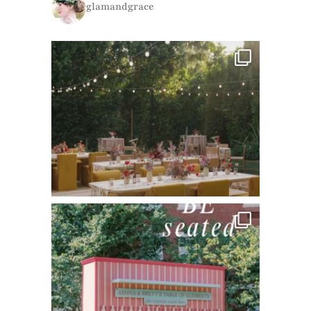
glamandgrace