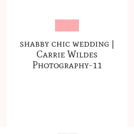
shabby chic wedding |
Carrie Wildes
Photography-11