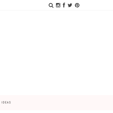
 IDEAS