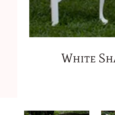
White Sh