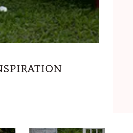
spiration