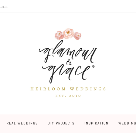
CIES
REAL WEDDINGS
DIY PROJECTS
INSPIRATION
WEDDING