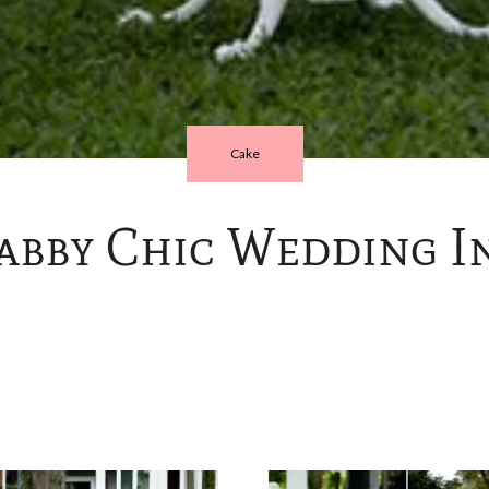
Cake
abby Chic Wedding In