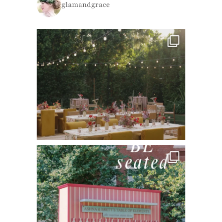
glamandgrace