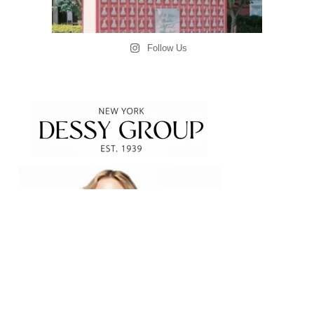
Follow Us