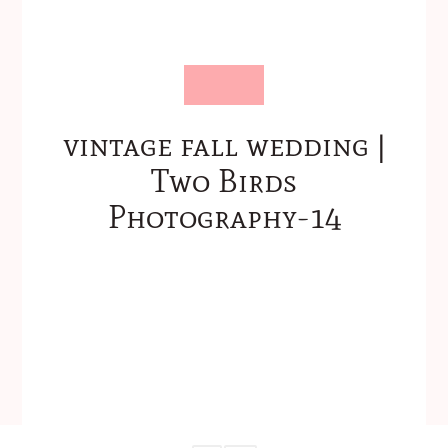
vintage fall wedding |
Two Birds
Photography-14