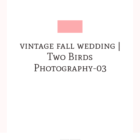
vintage fall wedding |
Two Birds
Photography-03