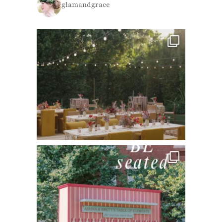
glamandgrace