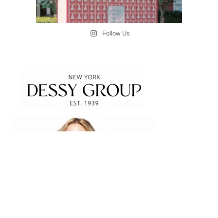
Follow Us