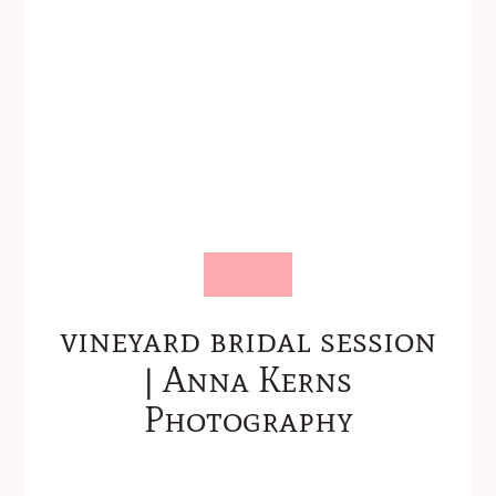
vineyard bridal session
| Anna Kerns
Photography