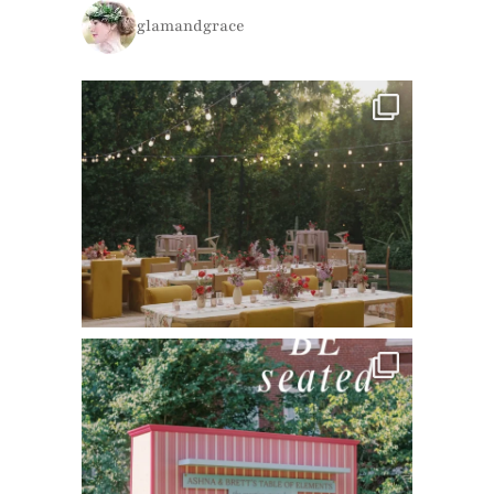
glamandgrace