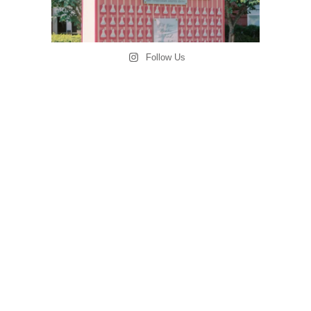
Follow Us