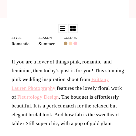
STYLE
SEASON
COLORS
Romantic
Summer
If you are a lover of things pink, romantic, and
feminine, then today’s post is for you! This stunning
pink wedding inspiration shoot from
Brittany
Lauren Photography
features the lovely floral work
of
Fleur:ology Design
. The bouquet is effortlessly
beautiful. It is a perfect match for the relaxed but
elegant bridal look. And how fab is the sweetheart
table? Still super chic, with a pop of gold glam.