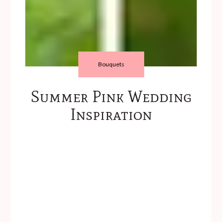
Bouquets
Summer Pink Wedding
Inspiration