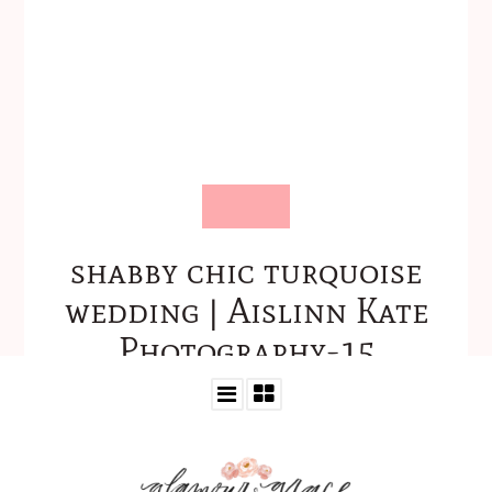
shabby chic turquoise
wedding | Aislinn Kate
Photography-15