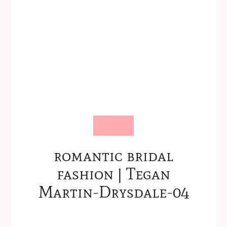
romantic bridal
fashion | Tegan
Martin-Drysdale-04