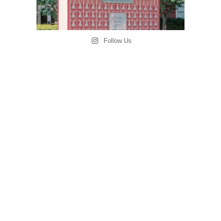
Follow Us