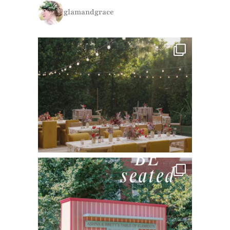
glamandgrace