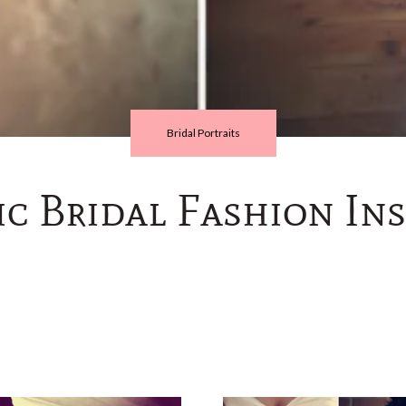
Bridal Portraits
c Bridal Fashion Ins