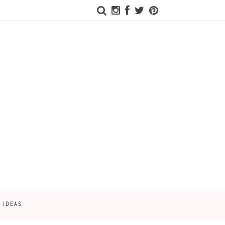
 IDEAS