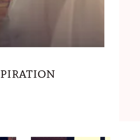
piration