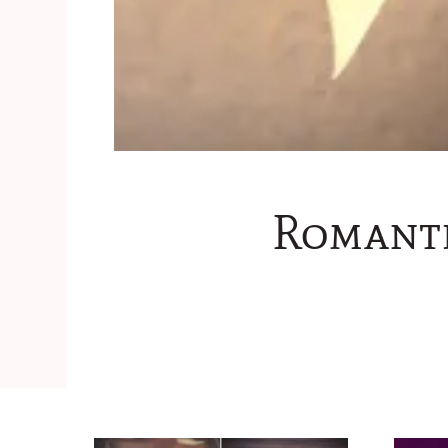
Romanti