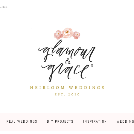
CIES
REAL WEDDINGS
DIY PROJECTS
INSPIRATION
WEDDING