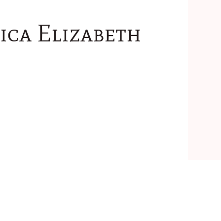
ica Elizabeth