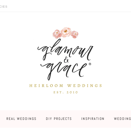
CIES
REAL WEDDINGS
DIY PROJECTS
INSPIRATION
WEDDING