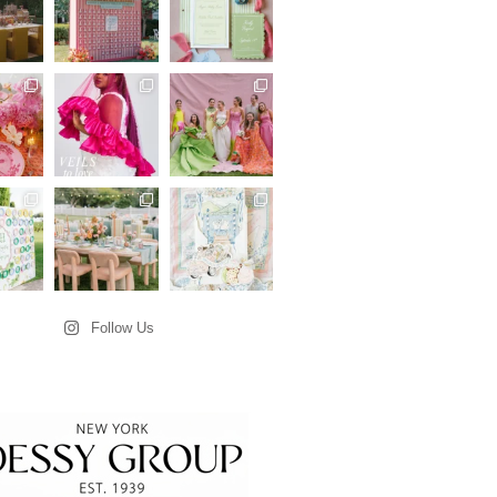
Follow Us