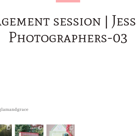
gement session | Jess
Photographers-03
glamandgrace