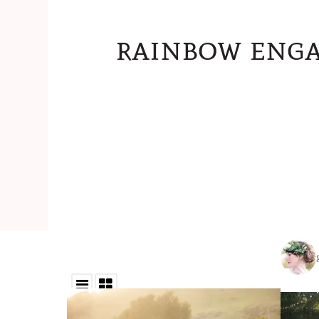
rainbow enga