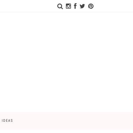
 IDEAS