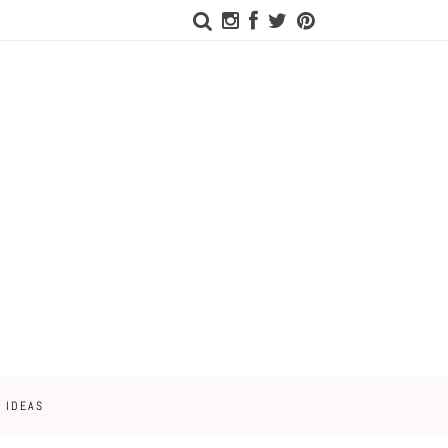
 IDEAS