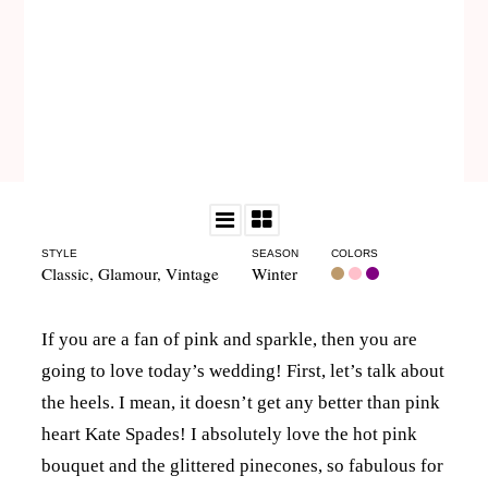
STYLE
SEASON
COLORS
Classic
,
Glamour
,
Vintage
Winter
If you are a fan of pink and sparkle, then you are
going to love today’s wedding! First, let’s talk about
the heels. I mean, it doesn’t get any better than pink
heart Kate Spades! I absolutely love the hot pink
bouquet and the glittered pinecones, so fabulous for