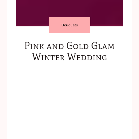
Bouquets
Pink and Gold Glam
Winter Wedding