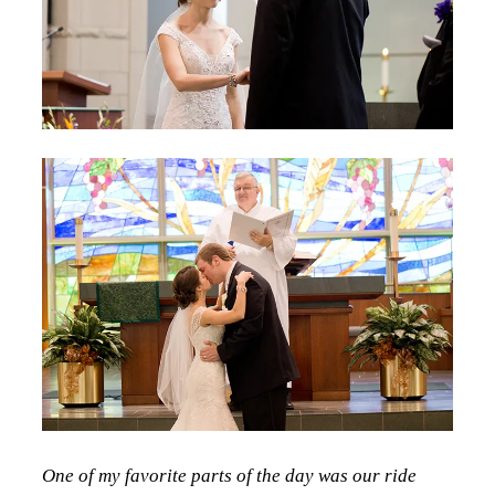
One of my favorite parts of the day was our ride