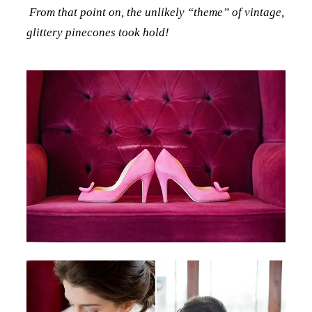
From that point on, the unlikely “theme” of vintage,
glittery pinecones took hold!