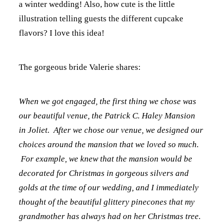
a winter wedding! Also, how cute is the little
illustration telling guests the different cupcake
flavors? I love this idea!
The gorgeous bride Valerie shares:
When we got engaged, the first thing we chose was
our beautiful venue, the Patrick C. Haley Mansion
in Joliet. After we chose our venue, we designed our
choices around the mansion that we loved so much.
For example, we knew that the mansion would be
decorated for Christmas in gorgeous silvers and
golds at the time of our wedding, and I immediately
thought of the beautiful glittery pinecones that my
grandmother has always had on her Christmas tree.