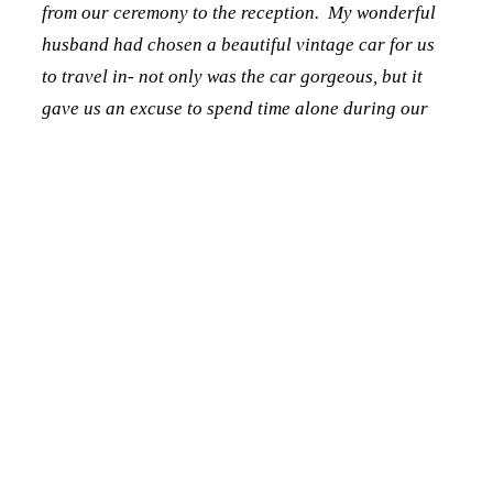
from our ceremony to the reception. My wonderful
husband had chosen a beautiful vintage car for us
to travel in- not only was the car gorgeous, but it
gave us an excuse to spend time alone during our
wedding day! I don’t even remember what we talked
about on our trip over, but it felt so special to be
able to share some private time together and call
each other husband and wife for the first time!