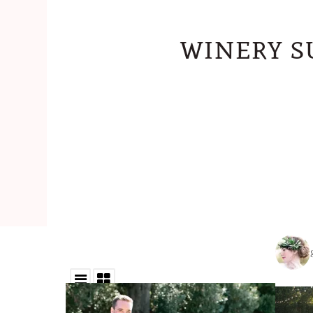
winery s