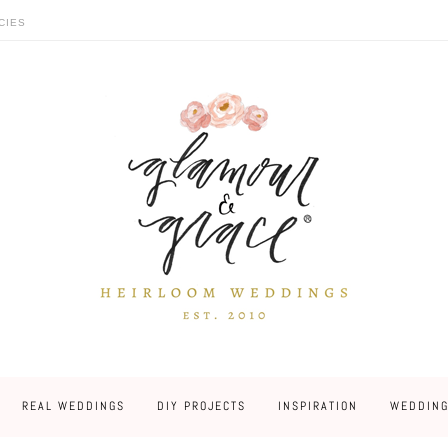
CIES
REAL WEDDINGS
DIY PROJECTS
INSPIRATION
WEDDING