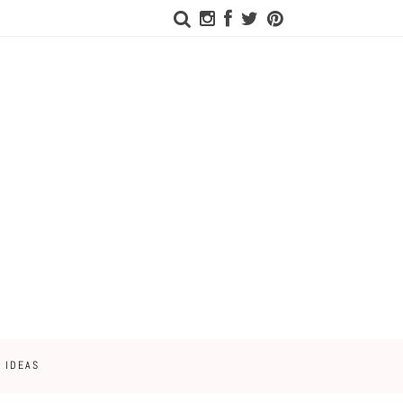
 IDEAS