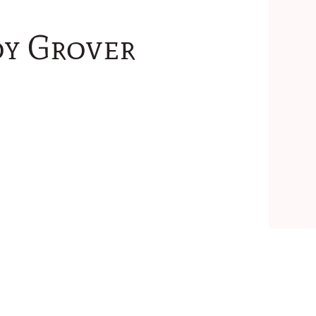
oy Grover