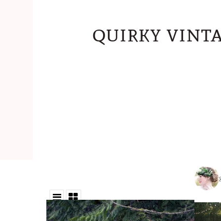
quirky vint