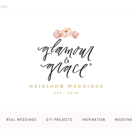
CIES
REAL WEDDINGS
DIY PROJECTS
INSPIRATION
WEDDING