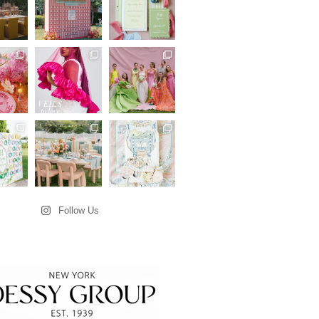
Follow Us