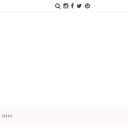
 IDEAS