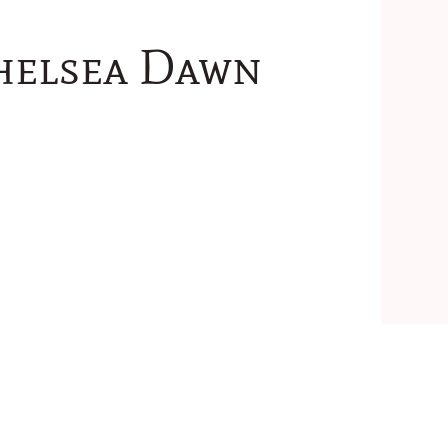
Chelsea Dawn