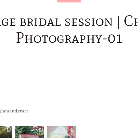
age bridal session | 
Photography-01
glamandgrace