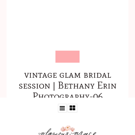
vintage glam bridal
session | Bethany Erin
Photography-06