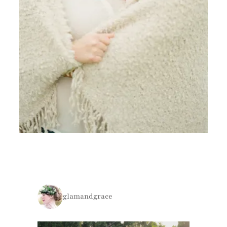
glamandgrace