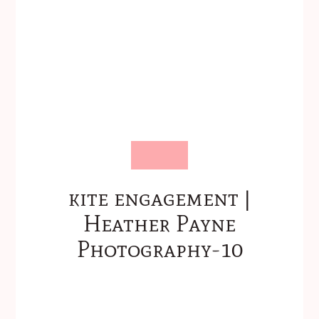
kite engagement |
Heather Payne
Photography-10