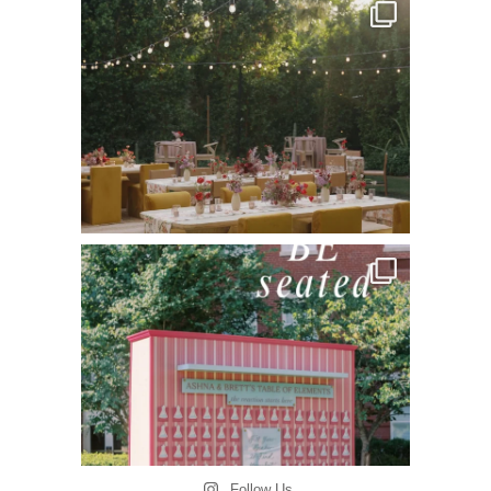
Follow Us