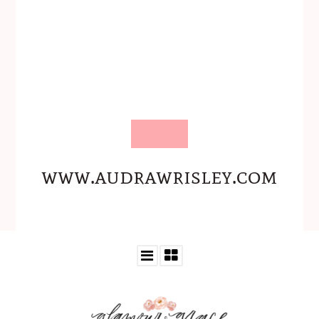
www.audrawrisley.com